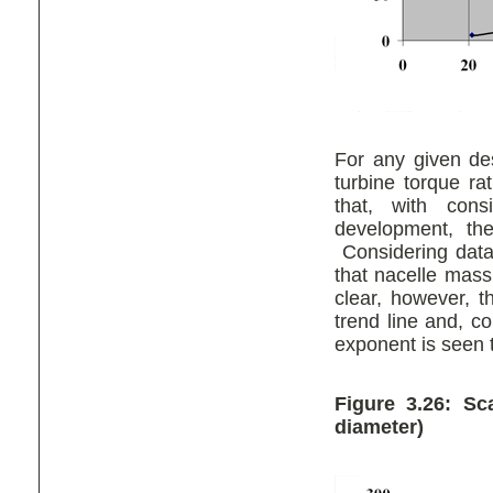
For any given de
turbine torque ra
that, with con
development, th
Considering data 
that nacelle mass
clear, however, t
trend line and, c
exponent is seen 
Figure 3.26: S
diameter)