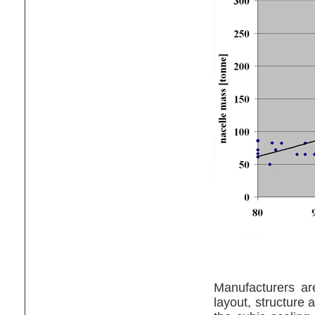
Manufacturers are
layout, structure