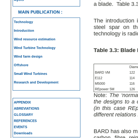
a blade. Table 3.
MAIN PUBLICATION :
The introduction 
Technology
steel spar on t
Introduction
technology is radi
Wind resource estimation
Wind Turbine Technology
Table 3.3: Blade
Wind farm design
Offshore
Diame
BARD VM
122
Small Wind Turbines
E112
114
Research and Development
M5000
116
REpower 5M
126
Note:
The ‘normal
the designs to a 
APPENDIX
(in this case RE
ABREVIATIONS
different relatio
GLOSSARY
REFERENCES
EVENTS
BARD has also mad
Downloads
carbon fibre re