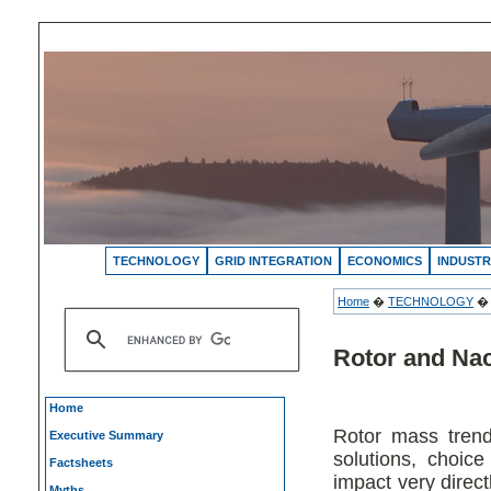
TECHNOLOGY
GRID INTEGRATION
ECONOMICS
INDUSTR
Home
�
TECHNOLOGY
Rotor and Na
Home
Rotor mass trend
Executive Summary
solutions, choice
Factsheets
impact very direct
Myths