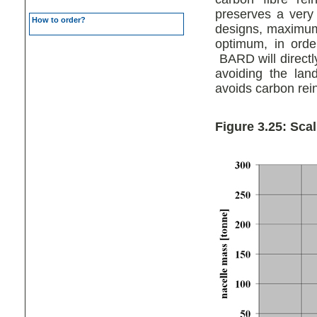
preserves a very
How to order?
designs, maximum 
optimum, in order
BARD will directl
avoiding the lan
avoids carbon rein
Figure 3.25: Sca