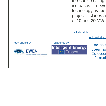
the cubic scaling
increases in sy
technology is be
project includes a
of 10 and 20 MW w
<< Hub height
Acknowledge
coordinated by
supported by
The sole
does no
Europea
informat