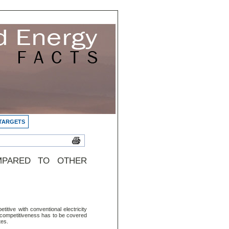
 TARGETS
MPARED TO OTHER
itive with conventional electricity
l competitiveness has to be covered
tes.