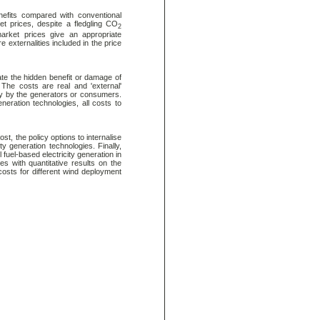
efits compared with conventional
ket prices, despite a fledgling CO
2
arket prices give an appropriate
re externalities included in the price
mate the hidden benefit or damage of
 The costs are real and 'external'
tly by the generators or consumers.
eneration technologies, all costs to
t, the policy options to internalise
ty generation technologies. Finally,
 fuel-based electricity generation in
s with quantitative results on the
osts for different wind deployment