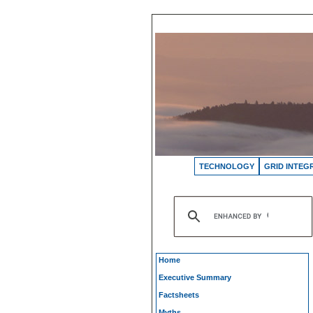
TECHNOLOGY
GRID INTEG
Home
Executive Summary
Factsheets
Myths