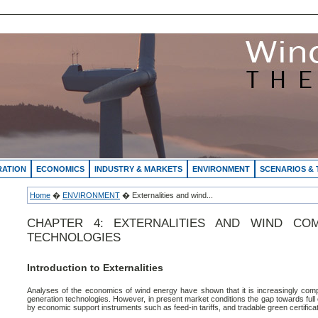
RATION
ECONOMICS
INDUSTRY & MARKETS
ENVIRONMENT
SCENARIOS &
Home
�
ENVIRONMENT
� Externalities and wind...
CHAPTER 4: EXTERNALITIES AND WIND CO
TECHNOLOGIES
Introduction to Externalities
Analyses of the economics of wind energy have shown that it is increasingly compet
generation technologies. However, in present market conditions the gap towards ful
by economic support instruments such as feed-in tariffs, and tradable green certifica