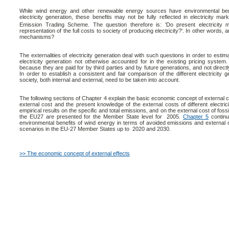
While wind energy and other renewable energy sources have environmental ben
electricity generation, these benefits may not be fully reflected in electricity mar
Emission Trading Scheme. The question therefore is: 'Do present electricity m
representation of the full costs to society of producing electricity?'. In other words, a
mechanisms?
The externalities of electricity generation deal with such questions in order to esti
electricity generation not otherwise accounted for in the existing pricing system.
because they are paid for by third parties and by future generations, and not direc
In order to establish a consistent and fair comparison of the different electricity g
society, both internal and external, need to be taken into account.
The following sections of Chapter 4 explain the basic economic concept of external cos
external cost and the present knowledge of the external costs of different electrici
empirical results on the specific and total emissions, and on the external cost of fossil
the EU27 are presented for the Member State level for 2005.
Chapter 5
continue
environmental benefits of wind energy in terms of avoided emissions and external c
scenarios in the EU-27 Member States up to 2020 and 2030.
>> The economic concept of external effects