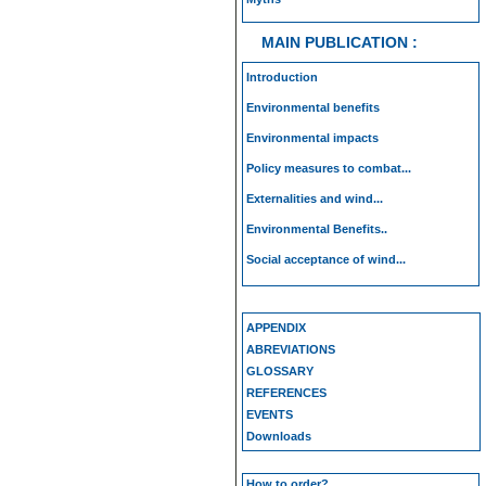
MAIN PUBLICATION :
Introduction
Environmental benefits
Environmental impacts
Policy measures to combat...
Externalities and wind...
Environmental Benefits..
Social acceptance of wind...
APPENDIX
ABREVIATIONS
GLOSSARY
REFERENCES
EVENTS
Downloads
How to order?