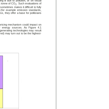
ill due to pollution, or on visual
a tonne of CO
. Such evaluations of
2
ometimes makes it difficult to fully
s (for example emission standards,
ss, they offer a base for politicians
e pricing mechanism could impact on
s or energy sources. As Figure 4.1
ty generating technologies may result
red) may turn out to be the highest-