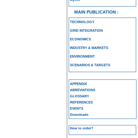
MAIN PUBLICATION :
TECHNOLOGY
GRID INTEGRATION
ECONOMICS
INDUSTRY & MARKETS
ENVIRONMENT
SCENARIOS & TARGETS
APPENDIX
ABREVIATIONS
GLOSSARY
REFERENCES
EVENTS
Downloads
How to order?