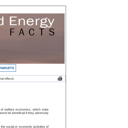
 TARGETS
al effects
es of welfare economics, which state
nnot be beneficial if they adversely
 the social or economic activities of