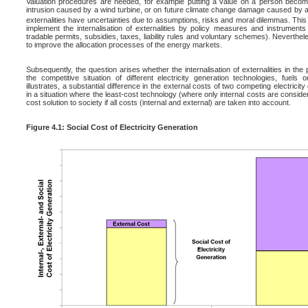
Valuation procedures are needed, for example putting a value on a person becoming 
intrusion caused by a wind turbine, or on future climate change damage caused by 
externalities have uncertainties due to assumptions, risks and moral dilemmas. This s
implement the internalisation of externalities by policy measures and instrument
tradable permits, subsidies, taxes, liability rules and voluntary schemes). Neverthele
to improve the allocation processes of the energy markets.
Subsequently, the question arises whether the internalisation of externalities in th
the competitive situation of different electricity generation technologies, fuel
illustrates, a substantial difference in the external costs of two competing electrici
in a situation where the least-cost technology (where only internal costs are conside
cost solution to society if all costs (internal and external) are taken into account.
Figure 4.1: Social Cost of Electricity Generation