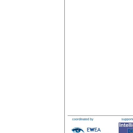
coordinated by
support