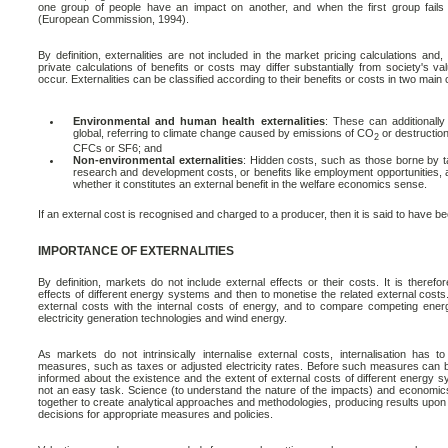
one group of people have an impact on another, and when the first group fails t
(European Commission, 1994).
By definition, externalities are not included in the market pricing calculations and
private calculations of benefits or costs may differ substantially from society's val
occur. Externalities can be classified according to their benefits or costs in two main 
Environmental and human health externalities
: These can additionally 
global, referring to climate change caused by emissions of CO
or destruction
2
CFCs or SF6; and
Non-environmental externalities
: Hidden costs, such as those borne by ta
research and development costs, or benefits like employment opportunities, alt
whether it constitutes an external benefit in the welfare economics sense.
If an external cost is recognised and charged to a producer, then it is said to have bee
IMPORTANCE OF EXTERNALITIES
By definition, markets do not include external effects or their costs. It is therefor
effects of different energy systems and then to monetise the related external costs.
external costs with the internal costs of energy, and to compare competing ene
electricity generation technologies and wind energy.
As markets do not intrinsically internalise external costs, internalisation has
measures, such as taxes or adjusted electricity rates. Before such measures can 
informed about the existence and the extent of external costs of different energy s
not an easy task. Science (to understand the nature of the impacts) and economic
together to create analytical approaches and methodologies, producing results upon
decisions for appropriate measures and policies.