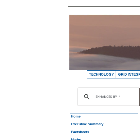
TECHNOLOGY
GRID INTEG
Home
Executive Summary
Factsheets
Myths